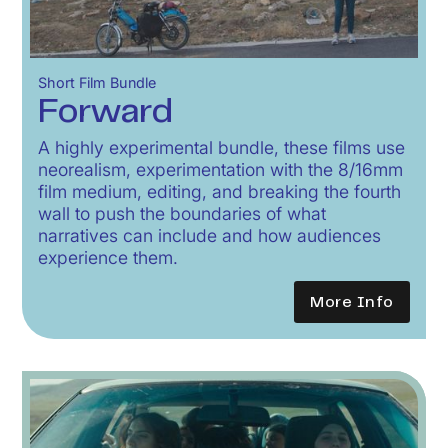
Short Film Bundle
Forward
A highly experimental bundle, these films use
neorealism, experimentation with the 8/16mm
film medium, editing, and breaking the fourth
wall to push the boundaries of what
narratives can include and how audiences
experience them.
More Info