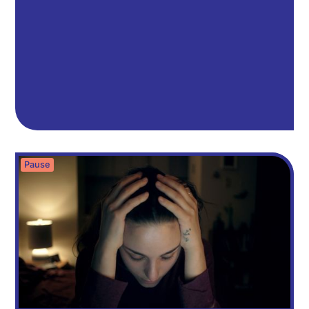
Pause