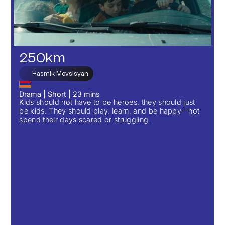
250km
Hasmik Movsisyan
Drama
|
Short
|
23
mins
Kids should not have to be heroes, they should just
be kids. They should play, learn, and be happy—not
spend their days scared or struggling.