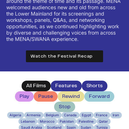
around the theme of time and its passage. MENA
welcomed audiences new and old from across
the Lower Mainland for its screenings and
workshops, panels, Q&As, and networking
opportunities, as we continued highlighting work
by diverse and challenging voices from across
the MENA/SWANA experience.
Watch the Festival Recap
All Films
Feature
s
Short
s
Play
Pause
Rewind
Forward
Stop
Algeria
Armenia
Belgium
Canada
Egypt
France
Iran
Lebanon
Morocco
Pakistan
Palestine
Qatar
Saudi Arabia
Scotland
Spain
Sudan
Tunisia