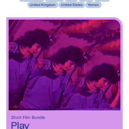
United Kingdom
United States
Yemen
Short Film Bundle
Play