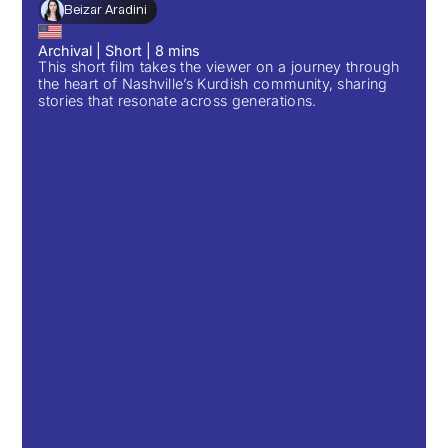
Beizar Aradini
Archival
|
Short
|
8
mins
This short film takes the viewer on a journey through
the heart of Nashville’s Kurdish community, sharing
stories that resonate across generations.