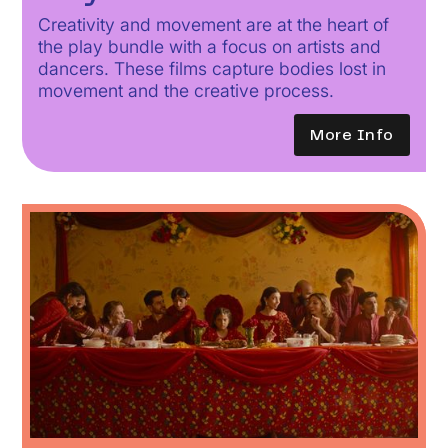
Creativity and movement are at the heart of
the play bundle with a focus on artists and
dancers. These films capture bodies lost in
movement and the creative process.
More Info