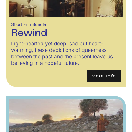
Short Film Bundle
Rewind
Light-hearted yet deep, sad but heart-
warming, these depictions of queerness
between the past and the present leave us
believing in a hopeful future.
More Info