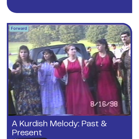
Forward
A Kurdish Melody: Past &
Present