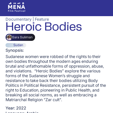
Documentary
|
Feature
Heroic Bodies
Sara Suliman
Sudan
Synopsis:
Sudanese women were robbed of the rights to their
own bodies throughout the modern ages enduring
brutal and unfathomable forms of oppression, abuse,
and violations. “Heroic Bodies” explore the various
forms of the Sudanese Women’s struggle and
resistance to take back their bodies utilizing Body
Politics in Political Resistance, persistent pursuit of the
right to Education, pioneering in Public Health, and
breaking all social norms, as well as embracing a
Matriarchal Religion “Zar cult".
Year:
2022