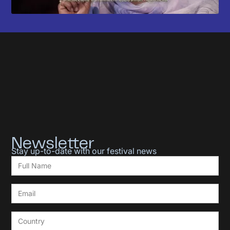
Newsletter
Stay up-to-date with our festival news