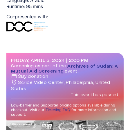
Language:
Arabic
Runtime:
95
mins
Co-presented with:
FRIDAY, APRIL 5, 2024
|
2:00 PM
Screening as part of the
Archives of Sudan: A
Mutual Aid Screening
event.
$
By donation
Scribe Video Center, Philadelphia, United
States
This event has passed.
Low-barrier and Supporter pricing options available during
checkout. Visit our
Ticketing FAQ
for more information and
support.