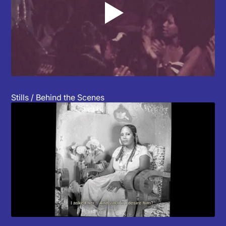
▲
Stills / Behind the Scenes