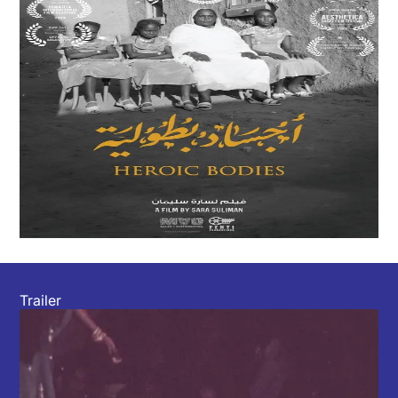
Trailer