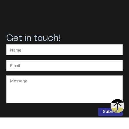
Get in touch!