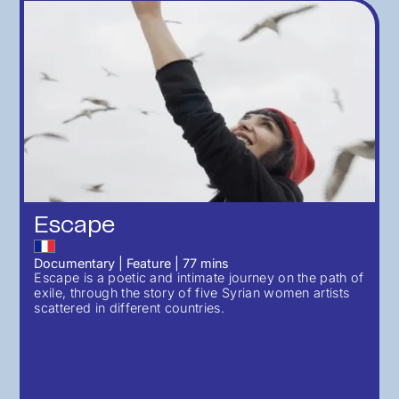
Escape
Documentary
|
Feature
|
77
mins
Escape is a poetic and intimate journey on the path of
exile, through the story of five Syrian women artists
scattered in different countries.