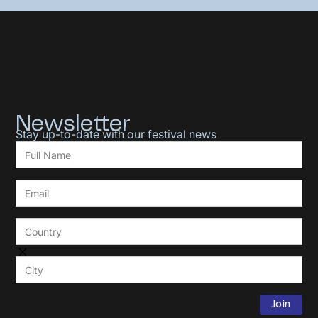
Newsletter
Stay up-to-date with our festival news