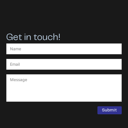
Get in touch!