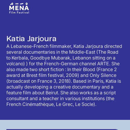
Katia Jarjoura
A Lebanese-French filmmaker, Katia Jarjoura directed
several documentaries in the Middle-East (The Road
to Kerbala, Goodbye Mubarak, Lebanon sitting on a
volcano) ) for the French-German channel ARTE. She
also made two short fiction : In their Blood (France 2
award at Brest film festival, 2009) and Only Silence
(broadcast on France 3, 2018). Based in Paris, Katia is
actually developing a creative documentary and a
feature film about Beirut. She also works as a script
consultant and a teacher in various institutions (the
French Cinémathèque, Le Grec, Le Socle).