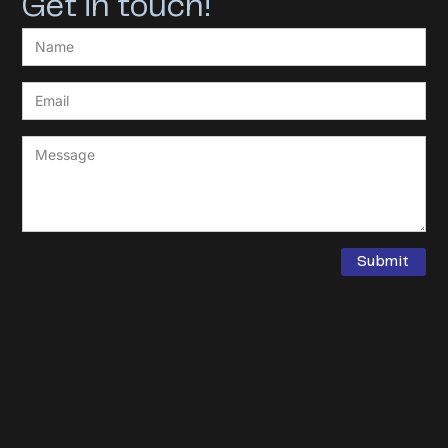
Get in touch!