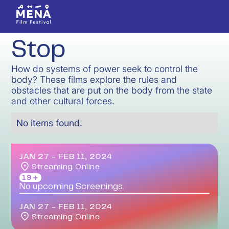
Stop
How do systems of power seek to control the
body? These films explore the rules and
obstacles that are put on the body from the state
and other cultural forces.
No items found.
JAN 27
-
FEB 11, 2024
Streaming Online
19＋
No upcoming Screenings.
JAN 27
-
FEB 11, 2024
Streaming Online