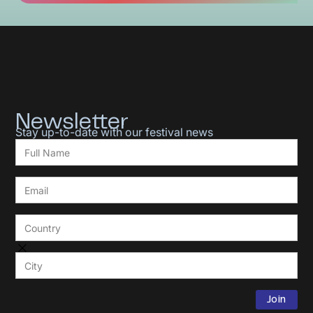
Newsletter
Stay up-to-date with our festival news