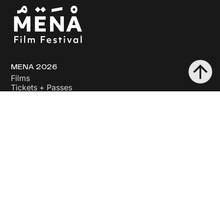
MENA 2026
Films
Tickets + Passes
Industry + Events
About Us
The Festival
The People
The Land
Support Us
Sponsor
Donate
Volunteer
Opportunities