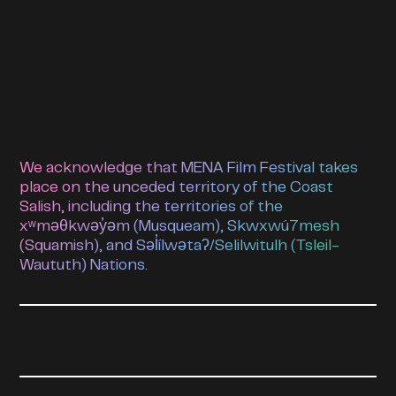
We acknowledge that MENA Film Festival takes
place on the unceded territory of the Coast
Salish, including the territories of the
xʷməθkwəy̓əm (Musqueam), Skwxwú7mesh
(Squamish), and Səl̓ílwətaʔ/Selilwitulh (Tsleil-
Waututh) Nations.