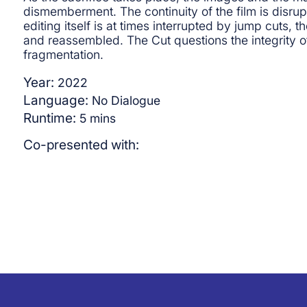
dismemberment. The continuity of the film is disrup
editing itself is at times interrupted by jump cuts,
and reassembled. The Cut questions the integrity of
fragmentation.
Year:
2022
Language:
No Dialogue
Runtime:
5
mins
Co-presented with: