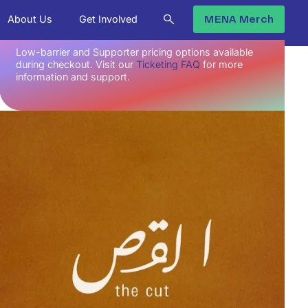
No upcoming Screenings.
About Us
Get Involved
MENA Merch
Low-barrier and Supporter pricing options available
during checkout. Visit our
Ticketing FAQ
for more
information and support.