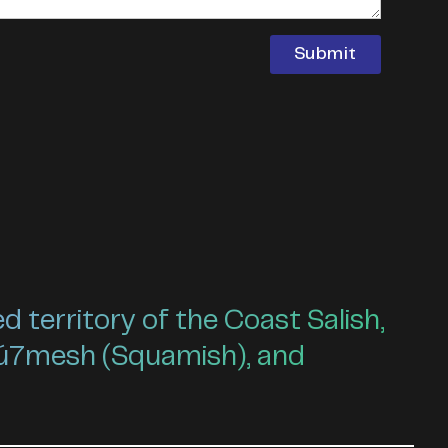
territory of the Coast Salish,
ú7mesh (Squamish), and