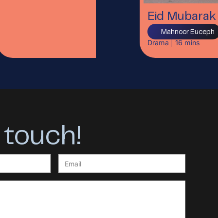
Eid Mubarak
Mahnoor Euceph
Drama
|
16
mins
 touch!