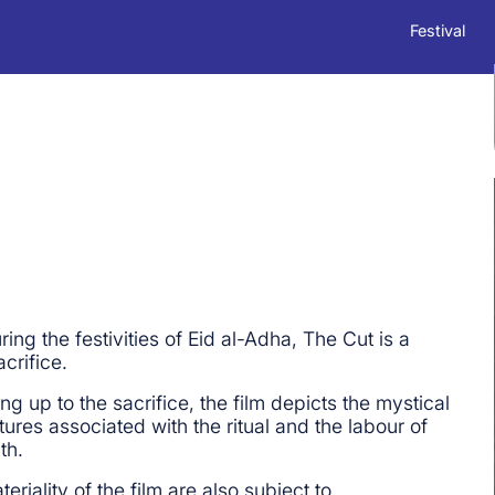
Festival
ng the festivities of Eid al-Adha, The Cut is a
crifice.
g up to the sacrifice, the film depicts the mystical
ures associated with the ritual and the labour of
th.
riality of the film are also subject to