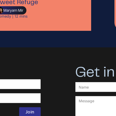
weet Refuge
Maryam Mir
omedy
|
12
mins
Get in