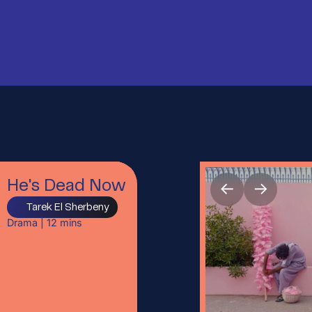
←
→
He's Dead Now
Tarek El Sherbeny
Drama
|
12
mins