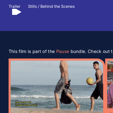
Trailer
Stills / Behind the Scenes
▲
This film is part of the
Pause
bundle. Check out th