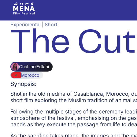
Experimental
|
Short
The Cut
Chahine Fellahi
Morocco
Synopsis:
Shot in the old medina of Casablanca, Morocco, duri
short film exploring the Muslim tradition of animal sa
Following the multiple stages of the ceremony leadin
atmosphere of the festival, emphasising on the gest
hands as they execute the passage from life to dea
As the sacrifice takes place, the images and the mate