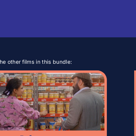
e other films in this bundle: