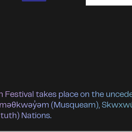
estival takes place on the unceded 
he xʷməθkwəy̓əm (Musqueam), Skwxw
ututh) Nations.