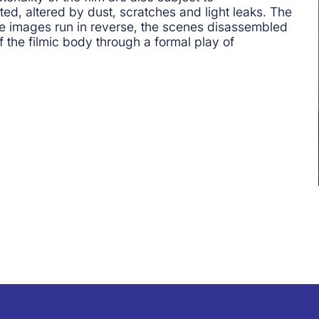
ted, altered by dust, scratches and light leaks. The
 the images run in reverse, the scenes disassembled
 the filmic body through a formal play of