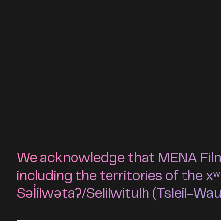
We acknowledge that MENA Film F
including the territories of t
Səl̓ílwətaʔ/Selilwitulh (Tsleil-Wa