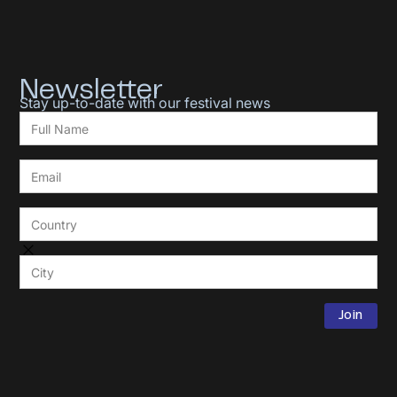
Newsletter
Stay up-to-date with our festival news