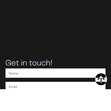
Get in touch!