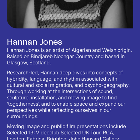
Hannan Jones
Hannan Jones is an artist of Algerian and Welsh origin.
Raised on Bindjareb Noongar Country and based in
Glasgow, Scotland.
Research-led, Hannan deep dives into concepts of
hybridity, language, and rhythm associated with
cultural and social migration, and psycho-geography.
Through working at the intersections of sound,
sculpture, installation, and moving image to find
‘togetherness’, and to enable space and expand our
perspectives while reflecting ourselves in our
surroundings.
Moving image and public film presentations include
Selected 13: Videoclub Selected UK Tour, RCA,
London; Fabrica, Brighton; John Hansard Gallery,