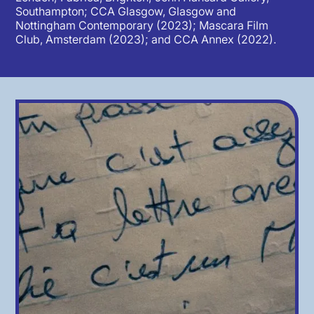
Southampton; CCA Glasgow, Glasgow and
Nottingham Contemporary (2023); Mascara Film
Club, Amsterdam (2023); and CCA Annex (2022).