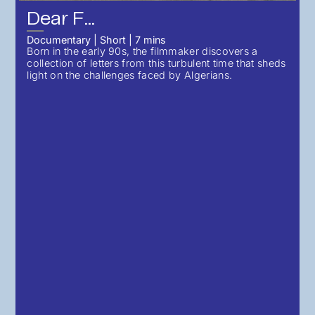
Dear F...
Documentary
|
Short
|
7
mins
Born in the early 90s, the filmmaker discovers a
collection of letters from this turbulent time that sheds
light on the challenges faced by Algerians.