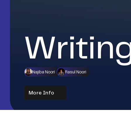
Writin
Najiba Noori
Rasul Noori
More Info