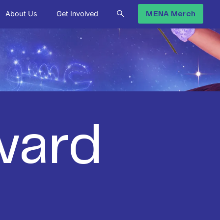
About Us
Get Involved
MENA Merch
ward