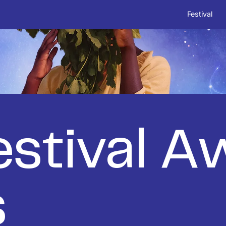
Festival
stival A
s