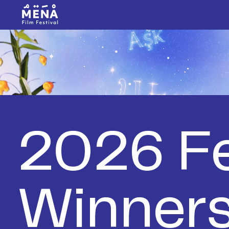
2026 Fe
Winner