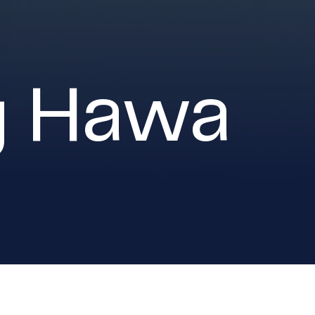
g Hawa