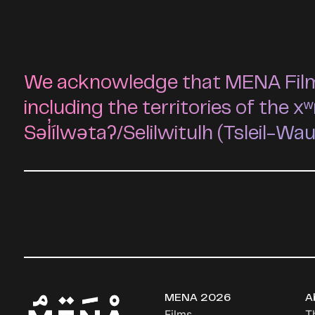
We acknowledge that MENA Film F
including the territories of t
Səl̓ílwətaʔ/Selilwitulh (Tsleil-Wa
MENA 2026
A
Films
T