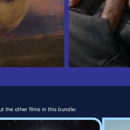
 the other films in this bundle: