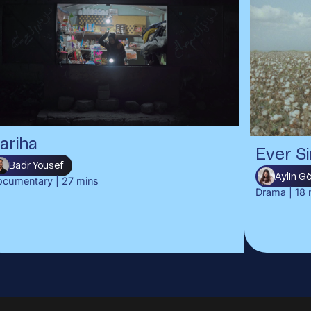
ariha
Ever Si
Badr Yousef
Aylin 
ocumentary
|
27
mins
Drama
|
18