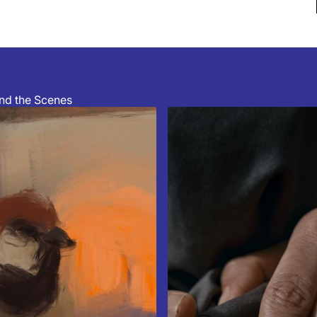
hind the Scenes