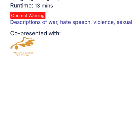
Runtime:
13
mins
Content Warning
Descriptions of war, hate speech, violence, sexual
Co-presented with: