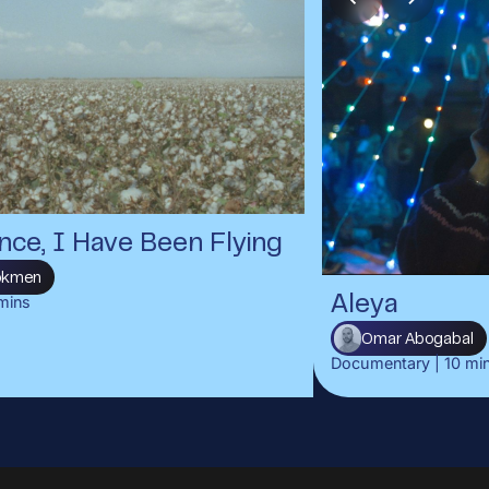
nce, I Have Been Flying
Gökmen
mins
Aleya
Omar Abogabal
Documentary
|
10
mi