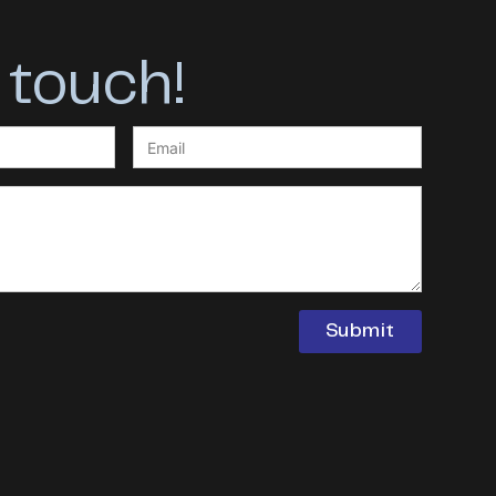
 touch!