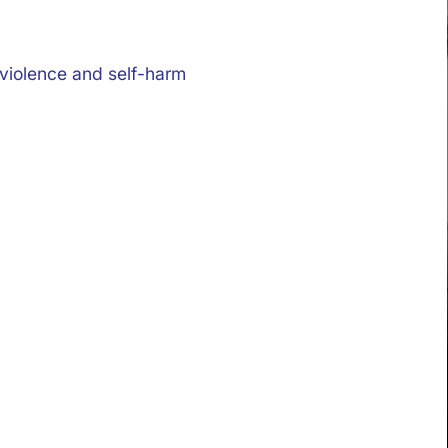
 violence and self-harm