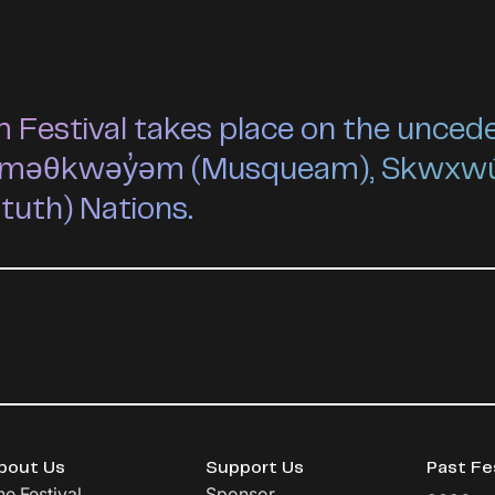
estival takes place on the unceded 
he xʷməθkwəy̓əm (Musqueam), Skwxw
ututh) Nations.
bout Us
Support Us
Past Fe
he Festival
Sponsor