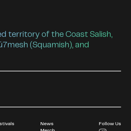
territory of the Coast Salish,
ú7mesh (Squamish), and
stivals
News
Follow Us
Merch