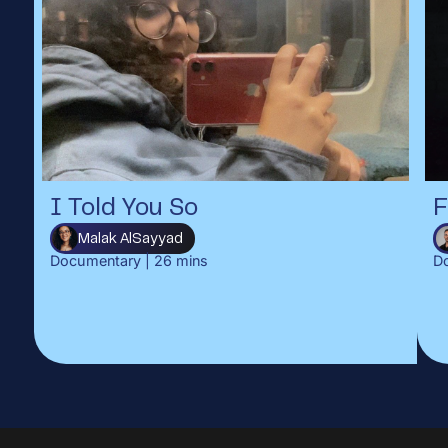
I Told You So
F
Malak AlSayyad
Documentary
|
26
mins
D