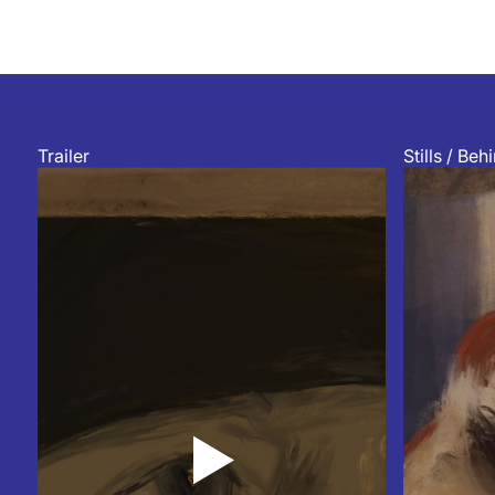
Trailer
Stills / Be
▲