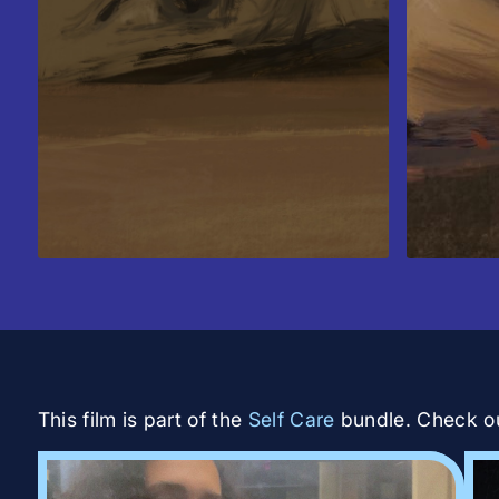
This film is part of the
Self Care
bundle. Check out