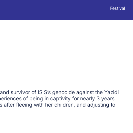
Festival
and survivor of ISIS’s genocide against the Yazidi
riences of being in captivity for nearly 3 years
fter fleeing with her children, and adjusting to