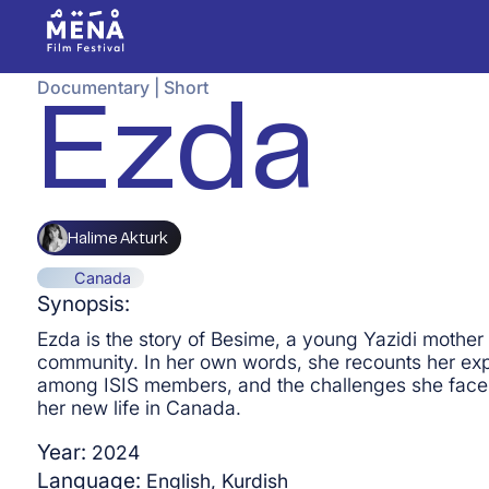
Documentary
|
Short
Ezda
Halime Akturk
Canada
Synopsis:
Ezda is the story of Besime, a young Yazidi mother 
community. In her own words, she recounts her expe
among ISIS members, and the challenges she faces a
her new life in Canada.
Year:
2024
Language:
English, Kurdish