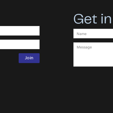
Get in