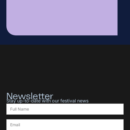
Newsletter
Stay up-to-date with our festival news