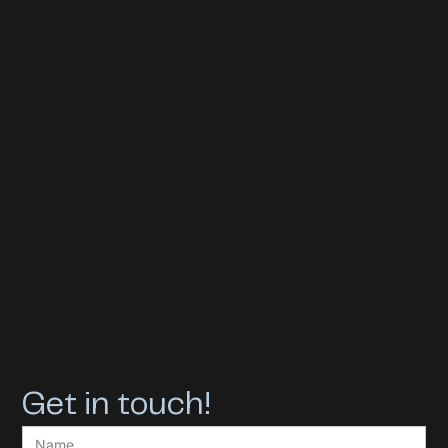
Get in touch!