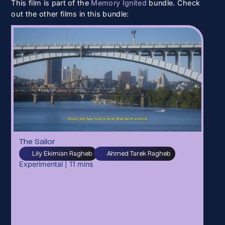
This film is part of the
Memory Ignited
bundle. Check
out the other films in this bundle:
The Sailor
Lily Ekimian Ragheb
Ahmed Tarek Ragheb
Experimental
|
11
mins