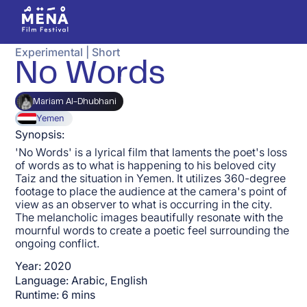
Experimental
|
Short
No Words
Mariam Al-Dhubhani
Yemen
Synopsis:
'No Words' is a lyrical film that laments the poet's loss
of words as to what is happening to his beloved city
Taiz and the situation in Yemen. It utilizes 360-degree
footage to place the audience at the camera's point of
view as an observer to what is occurring in the city.
The melancholic images beautifully resonate with the
mournful words to create a poetic feel surrounding the
ongoing conflict.
Year:
2020
Language:
Arabic, English
Runtime:
6
mins