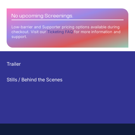
No upcoming Screenings.
Low-barrier and Supporter pricing options available during
checkout. Visit our
Ticketing FAQ
for more information and
support.
▲
Trailer
Stills / Behind the Scenes