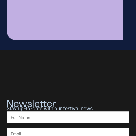
Newsletter
Stay up-to-date with our festival news