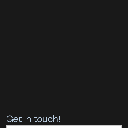
Get in touch!