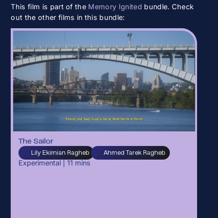
This film is part of the
Memory Ignited
bundle. Check
out the other films in this bundle:
The Sailor
Lily Ekimian Ragheb
Ahmed Tarek Ragheb
Experimental
|
11
mins