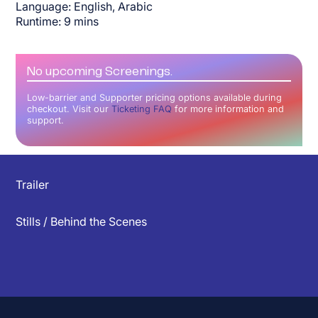
Language:
English, Arabic
Runtime:
9
mins
No upcoming Screenings.
Low-barrier and Supporter pricing options available during
checkout. Visit our
Ticketing FAQ
for more information and
support.
▲
Trailer
Stills / Behind the Scenes