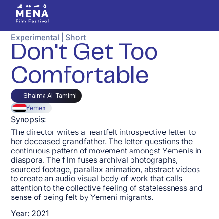
Experimental
|
Short
Don't Get Too
Comfortable
Shaima Al-Tamimi
Yemen
Synopsis:
The director writes a heartfelt introspective letter to
her deceased grandfather. The letter questions the
continuous pattern of movement amongst Yemenis in
diaspora. The film fuses archival photographs,
sourced footage, parallax animation, abstract videos
to create an audio visual body of work that calls
attention to the collective feeling of statelessness and
sense of being felt by Yemeni migrants.
Year:
2021