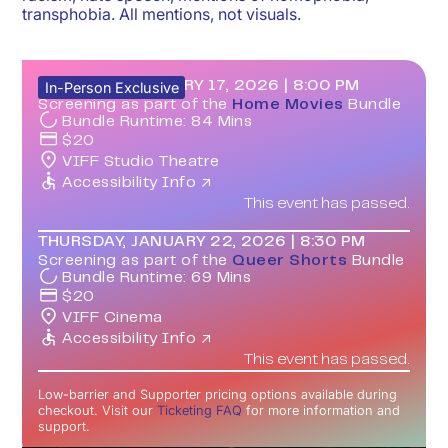
transphobia. All mentions, not visuals.
SATURDAY, JANUARY 17, 2026
|
8:00 PM
In-Person Exclusive
Screening as part of the
Home Movies
Bundle
Bundle Runtime:
84
Mins
$
20
VIFF Studio Theatre
Accessibility Info ↗
This event has passed.
THURSDAY, JANUARY 22, 2026
|
8:30 PM
Screening as part of the
Queer Shorts
Bundle
Bundle Runtime:
69
Mins
$
20
VIFF Cinema
Accessibility Info ↗
This event has passed.
Low-barrier and Supporter pricing options available during
checkout. Visit our
Ticketing FAQ
for more information and
support.