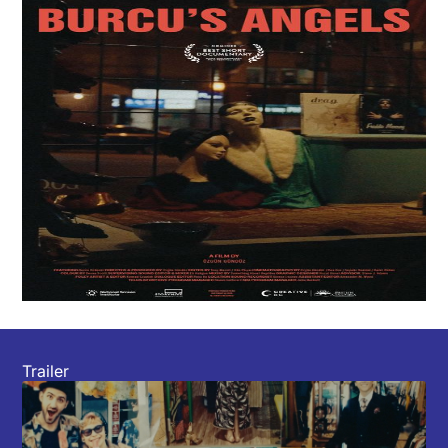
Trailer