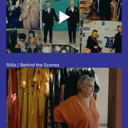
▲
Stills / Behind the Scenes