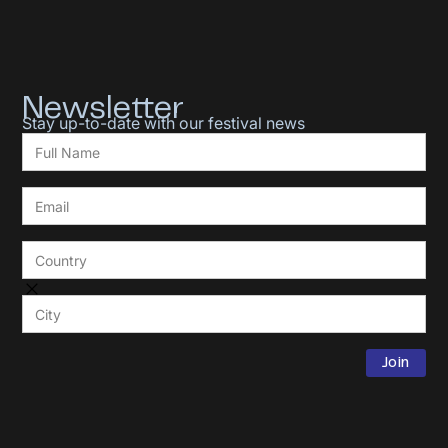
Newsletter
Stay up-to-date with our festival news