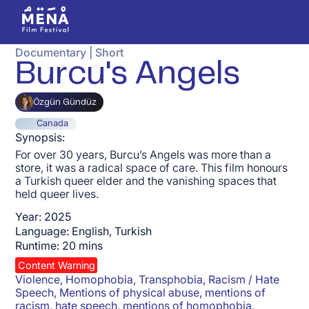
Documentary
|
Short
Burcu's Angels
Özgün Gündüz
Canada
Synopsis:
For over 30 years, Burcu’s Angels was more than a
store, it was a radical space of care. This film honours
a Turkish queer elder and the vanishing spaces that
held queer lives.
Year:
2025
Language:
English, Turkish
Runtime:
20
mins
Content Warning
Violence, Homophobia, Transphobia, Racism / Hate
Speech, Mentions of physical abuse, mentions of
racism, hate speech, mentions of homophobia,