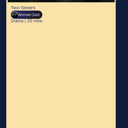
Two Sisters
Ahmed Qaid
Drama
|
20
mins