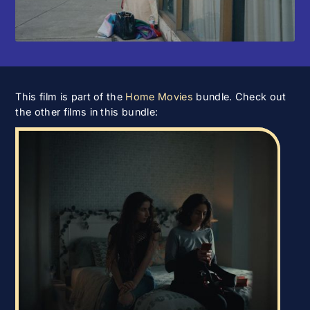
This film is part of the
Home Movies
bundle. Check out
the other films in this bundle: