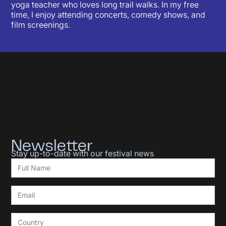
yoga teacher who loves long trail walks. In my free
time, I enjoy attending concerts, comedy shows, and
film screenings.
Newsletter
Stay up-to-date with our festival news