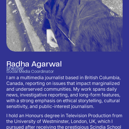
Radha Agarwal
she/her
Social Media Coordinator
I am a multimedia journalist based in British Columbia,
Canada, reporting on issues that impact marginalized
and underserved communities. My work spans daily
news, investigative reporting, and long-form features,
with a strong emphasis on ethical storytelling, cultural
sensitivity, and public-interest journalism.
I hold an Honours degree in Television Production from
the University of Westminster, London, UK, which I
pursued after receiving the prestigious Scindia School