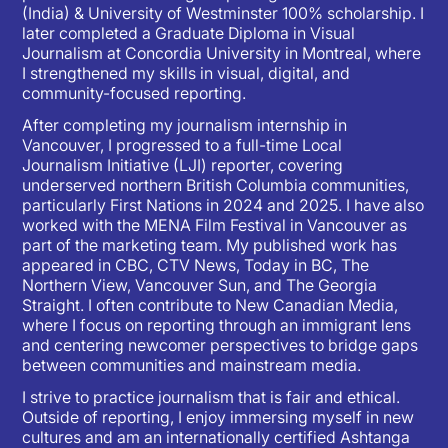
(India) & University of Westminster 100% scholarship. I
later completed a Graduate Diploma in Visual
Journalism at Concordia University in Montreal, where
I strengthened my skills in visual, digital, and
community-focused reporting.
After completing my journalism internship in
Vancouver, I progressed to a full-time Local
Journalism Initiative (LJI) reporter, covering
underserved northern British Columbia communities,
particularly First Nations in 2024 and 2025. I have also
worked with the MENA Film Festival in Vancouver as
part of the marketing team. My published work has
appeared in CBC, CTV News, Today in BC, The
Northern View, Vancouver Sun, and The Georgia
Straight. I often contribute to New Canadian Media,
where I focus on reporting through an immigrant lens
and centering newcomer perspectives to bridge gaps
between communities and mainstream media.
I strive to practice journalism that is fair and ethical.
Outside of reporting, I enjoy immersing myself in new
cultures and am an internationally certified Ashtanga