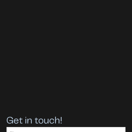
Get in touch!