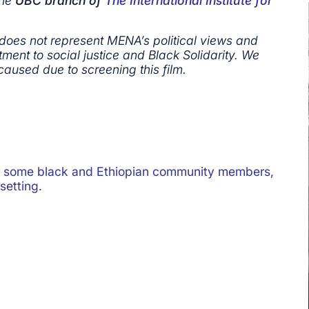
the
UBC branch of
The International Institute for
 does not represent MENA’s political views and
ment to social justice and Black Solidarity. We
caused due to screening this film.
et some black and Ethiopian community members,
setting.