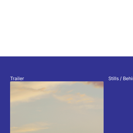
Trailer
Stills / Be