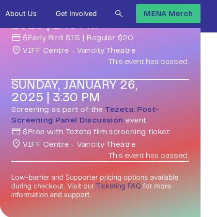
SUNDAY, JANUARY 26,
About Us
Get Involved
MENA Merch
2025
|
1:45 PM
$
Early Bird $15 | Regular $20
VIFF Centre - Vancity Theatre
This event has passed.
SUNDAY, JANUARY 26,
2025
|
3:30 PM
Screening as part of the
Tezeta: Post-
Screening Panel Discussion
event.
$
Free with Tezeta film screening ticket
VIFF Centre - Vancity Theatre
This event has passed.
Low-barrier and Supporter pricing options available
during checkout. Visit our
Ticketing FAQ
for more
information and support.