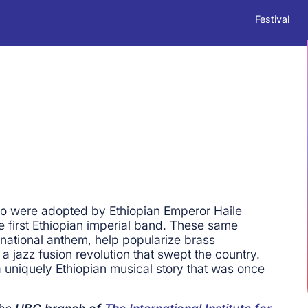
Festival
ho were adopted by Ethiopian Emperor Haile
he first Ethiopian imperial band. These same
national anthem, help popularize brass
a jazz fusion revolution that swept the country.
 uniquely Ethiopian musical story that was once