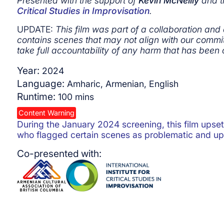
Presented with the support of
Kevin McNeilly
and 
Critical Studies in Improvisation
.
UPDATE:
This film was part of a collaboration and
contains scenes that may not align with our commit
take full accountability of any harm that has been 
Year:
2024
Language:
Amharic, Armenian, English
Runtime:
100
mins
Content Warning
During the January 2024 screening, this film ups
who flagged certain scenes as problematic and up
Co-presented with: