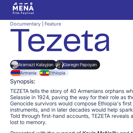
Documentary
|
Feature
Tezeta
Aramazt Kalayjian
Garegin Papoyan
Armenia
Ethiopia
Synopsis:
TEZETA tells the story of 40 Armenians orphans w
Selassie in 1924, paving the way for their role as t
Genocide survivors would compose Ethiopia's first 
instruments, and in later decades would help spark 
Told through first-hand accounts, TEZETA reveals a
lost to memory.