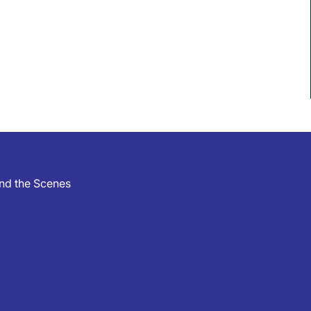
hind the Scenes