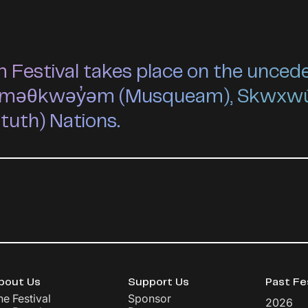
estival takes place on the unceded 
he xʷməθkwəy̓əm (Musqueam), Skwxw
ututh) Nations.
bout Us
Support Us
Past Fe
he Festival
Sponsor
2026