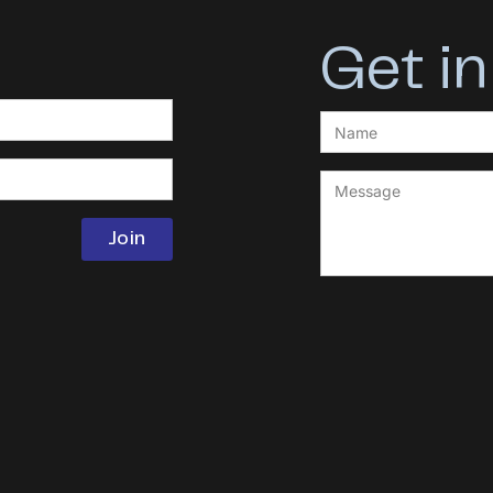
Get in