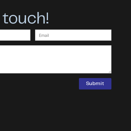
 touch!