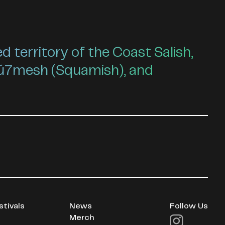
territory of the Coast Salish,
ú7mesh (Squamish), and
stivals
News
Follow Us
Merch