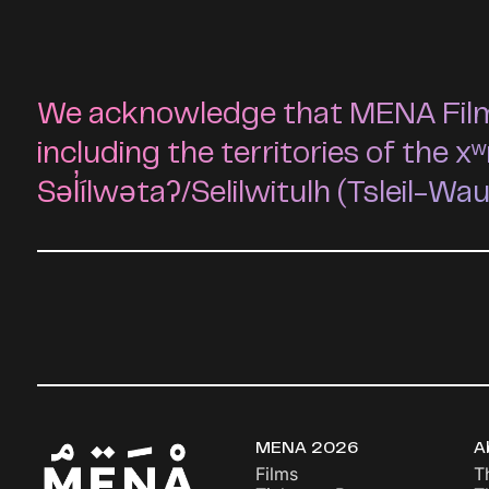
We acknowledge that MENA Film F
including the territories of t
Səl̓ílwətaʔ/Selilwitulh (Tsleil-Wa
MENA 2026
A
Films
T