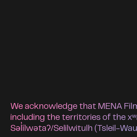
We acknowledge that MENA Film F
including the territories of t
Səl̓ílwətaʔ/Selilwitulh (Tsleil-Wa