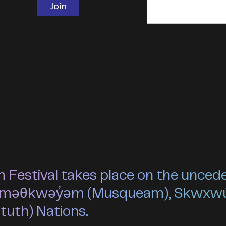
estival takes place on the unceded 
he xʷməθkwəy̓əm (Musqueam), Skwxw
ututh) Nations.