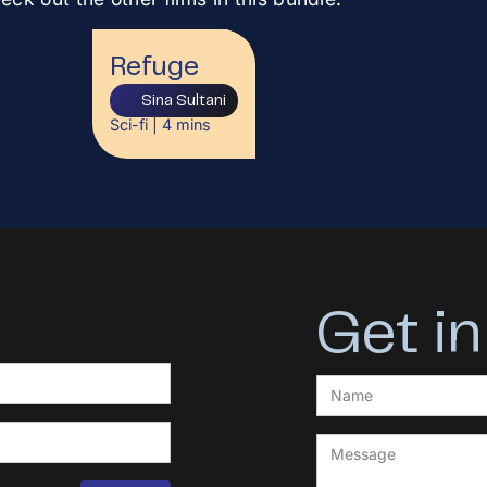
Refuge
Sina Sultani
Sci-fi
|
4
mins
Get in