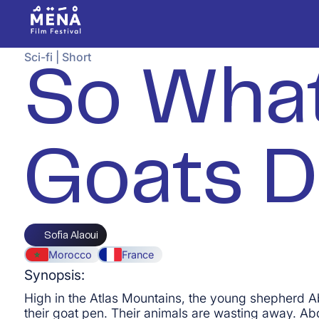
Sci-fi
|
Short
So What
Goats D
Sofia Alaoui
Morocco
France
Synopsis:
High in the Atlas Mountains, the young shepherd A
their goat pen. Their animals are wasting away. Abd