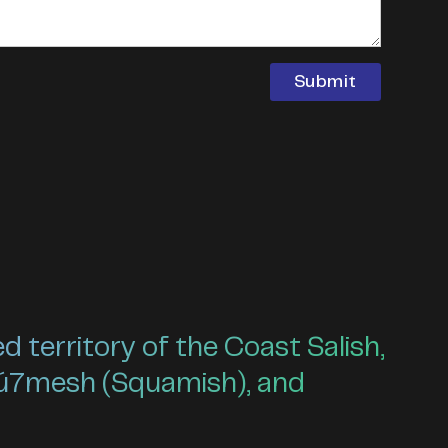
territory of the Coast Salish,
ú7mesh (Squamish), and