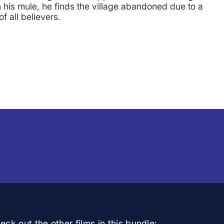
his mule, he finds the village abandoned due to a
f all believers.
ck out the other films in this bundle: