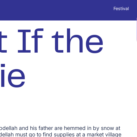
Festival
 If the
ie
bdellah and his father are hemmed in by snow at
ellah must go to find supplies at a market village