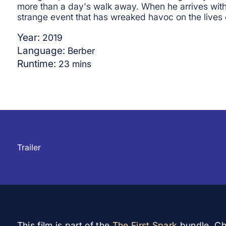
more than a day's walk away. When he arrives with 
strange event that has wreaked havoc on the lives o
Year:
2019
Language:
Berber
Runtime:
23
mins
▲
Trailer
This film is part of the
The First Spark
bundle. Che