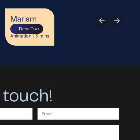
←
→
Mariam
Dana Durr
Animation
|
5
mins
 touch!