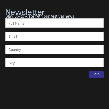
Newsletter
Stay up-to-date with our festival news