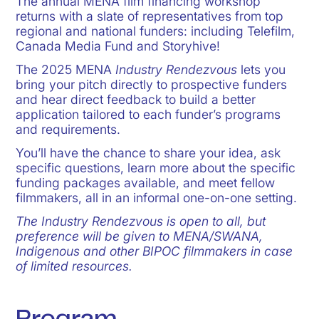
The annual MENA film financing workshop
returns with a slate of representatives from top
regional and national funders: including Telefilm,
Canada Media Fund and Storyhive!
The 2025 MENA
Industry Rendezvous
lets you
bring your pitch directly to prospective funders
and hear direct feedback to build a better
application tailored to each funder’s programs
and requirements.
You’ll have the chance to share your idea, ask
specific questions, learn more about the specific
funding packages available, and meet fellow
filmmakers, all in an informal one-on-one setting.
The Industry Rendezvous is open to all, but
preference will be given to MENA/SWANA,
Indigenous and other BIPOC filmmakers in case
of limited resources.