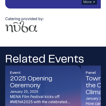
More ↗
Catering
provided by:
Related Events
Event
Panel
2025 Opening
Town Ha
Ceremony
the Cur
January 25, 2025
Climat
MENA Film Festival kicks off
January 26,
#MENA2025 with the celebrated
How can art