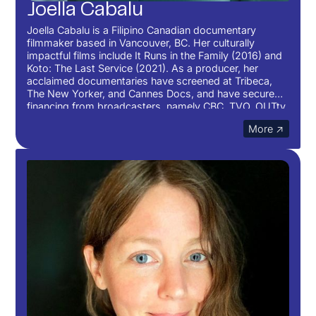
Joella Cabalu
Joella Cabalu is a Filipino Canadian documentary
filmmaker based in Vancouver, BC. Her culturally
impactful films include It Runs in the Family (2016) and
Koto: The Last Service (2021). As a producer, her
acclaimed documentaries have screened at Tribeca,
The New Yorker, and Cannes Docs, and have secured
financing from broadcasters, namely CBC, TVO, OUTtv,
and Knowledge Network, as well as public grants from
More ↗
Canada Council for the Arts, BC Arts Council, TELUS
Originals, and the National Film Board Filmmaker
Assistance Program. In 2022, she produced her first
feature documentary back home with support from the
Telefilm Talent to Watch fund and celebrated its
hometown World Premiere at the Vancouver
International Film Festival. She is currently developing
her first feature documentary as a director and writer
with the National Film Board Western Documentary
Unit.