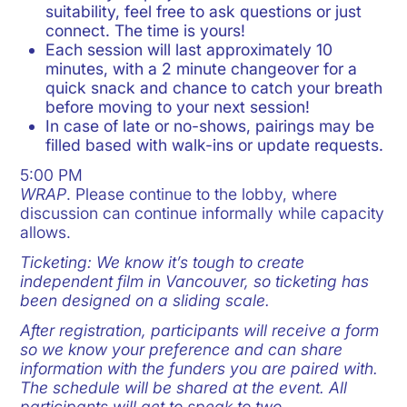
suitability, feel free to ask questions or just
connect. The time is yours!
Each session will last approximately 10
minutes, with a 2 minute changeover for a
quick snack and chance to catch your breath
before moving to your next session!
In case of late or no-shows, pairings may be
filled based with walk-ins or update requests.
5:00 PM
WRAP
. Please continue to the lobby, where
discussion can continue informally while capacity
allows.
Ticketing: We know it’s tough to create
independent film in Vancouver, so ticketing has
been designed on a sliding scale.
After registration, participants will receive a form
so we know your preference and can share
information with the funders you are paired with.
The schedule will be shared at the event. All
participants will get to speak to two