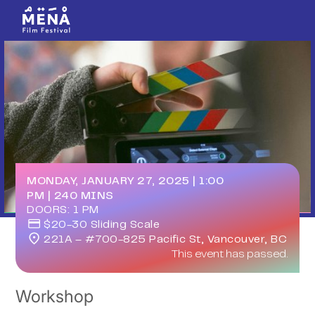
MONDAY, JANUARY 27, 2025
|
1:00
PM
|
240
MINS
DOORS:
1 PM
$20-30 Sliding Scale
221A – #700-825 Pacific St, Vancouver, BC
This event has passed.
Workshop