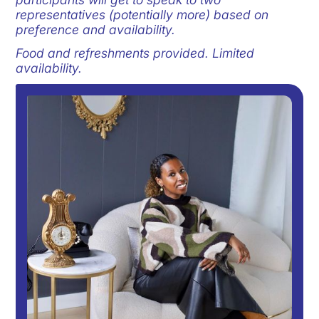
representatives (potentially more) based on
preference and availability.
Food and refreshments provided. Limited
availability.