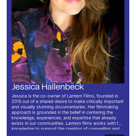
Jessica Hallenbeck
Jessica is the co-owner of Lantern Films, founded in
2015 out of a shared desire to make critically important
and visually stunning documentaries. Her filmmaking
approach is grounded in the belief in centering the
knowledge, experiences, and expertise that already
exists in our communities. Lantern films works with this
knowledge to support the creation of compelling and
important films.