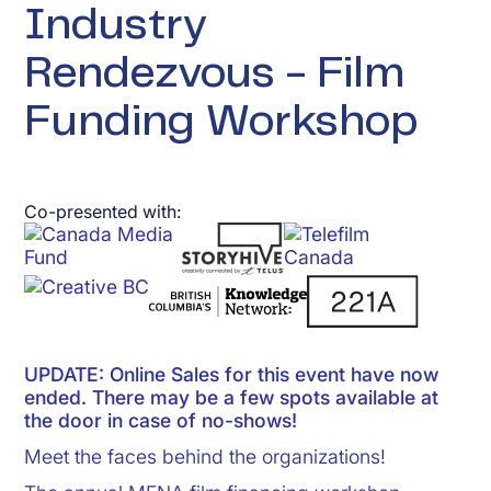
Industry
Rendezvous - Film
Funding Workshop
Co-presented with:
UPDATE: Online Sales for this event have now
ended. There may be a few spots available at
the door in case of no-shows!
Meet the faces behind the organizations!