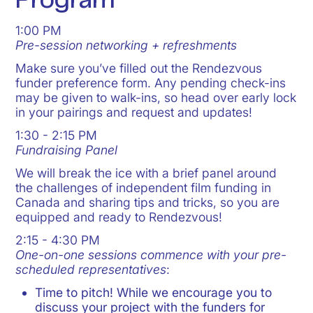
Program
1:00 PM
Pre-session networking + refreshments
Make sure you’ve filled out the Rendezvous
funder preference form. Any pending check-ins
may be given to walk-ins, so head over early lock
in your pairings and request and updates!
1:30 - 2:15 PM
Fundraising Panel
We will break the ice with a brief panel around
the challenges of independent film funding in
Canada and sharing tips and tricks, so you are
equipped and ready to Rendezvous!
2:15 - 4:30 PM
One-on-one sessions commence with your pre-
scheduled representatives
:
Time to pitch! While we encourage you to
discuss your project with the funders for