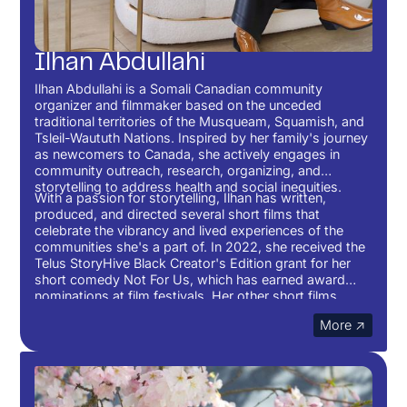
Ilhan Abdullahi
Ilhan Abdullahi is a Somali Canadian community
organizer and filmmaker based on the unceded
traditional territories of the Musqueam, Squamish, and
Tsleil-Waututh Nations. Inspired by her family's journey
as newcomers to Canada, she actively engages in
community outreach, research, organizing, and
storytelling to address health and social inequities.
With a passion for storytelling, Ilhan has written,
produced, and directed several short films that
celebrate the vibrancy and lived experiences of the
communities she's a part of. In 2022, she received the
Telus StoryHive Black Creator's Edition grant for her
short comedy Not For Us, which has earned award
nominations at film festivals. Her other short films,
Unqualified and Lifeline, are currently making the
More ↗
festival rounds, including being featured on Short of the
Week.