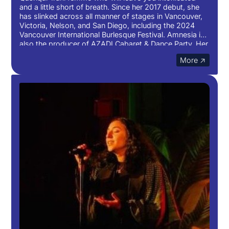
and a little short of breath. Since her 2017 debut, she
has slinked across all manner of stages in Vancouver,
Victoria, Nelson, and San Diego, including the 2024
Vancouver International Burlesque Festival. Amnesia is
also the producer of AZADI Cabaret & Dance Party. Her
art blends together sexuality, musicality, and even
More ↗
poetry at times. You’ll have trouble forgetting her.