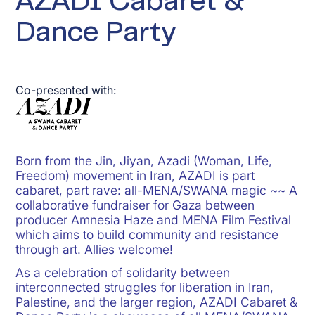
AZADI Cabaret &
Dance Party
Co-presented with:
Born from the Jin, Jiyan, Azadi (Woman, Life,
Freedom) movement in Iran, AZADI is part
cabaret, part rave: all-MENA/SWANA magic ~~ A
collaborative fundraiser for Gaza between
producer Amnesia Haze and MENA Film Festival
which aims to build community and resistance
through art. Allies welcome!
As a celebration of solidarity between
interconnected struggles for liberation in Iran,
Palestine, and the larger region, AZADI Cabaret &