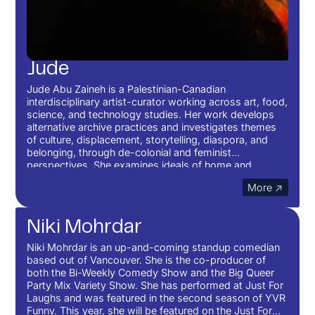
Jude
Jude Abu Zaineh is a Palestinian-Canadian
interdisciplinary artist-curator working across art, food,
science, and technology studies. Her work develops
alternative archive practices and investigates themes
of culture, displacement, storytelling, diaspora, and
belonging, through de-colonial and feminist
perspectives. She examines ideals of home and
community influenced by her childhood and upbringing
More ↗
in Southwest Asia.
Niki Mohrdar
Niki Mohrdar is an up-and-coming standup comedian
based out of Vancouver. She is the co-producer of
both the Bi-Weekly Comedy Show and the Big Queer
Party Mix Variety Show. She has performed at Just For
Laughs and was featured in the second season of YVR
Funny. This year, she will be featured on the Just For