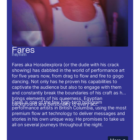
Fares
he/him
Fares aka Horadexplora (or the dude with his crack
showing) has dabbled in the world of performance art
for five years now, from drag to flow and fire to gogo
dancing. Not only has he proven his capabilities to
captivate the audience but also to engage with them
and constantly break the boundaries of his craft as he
brings elements of his queerness, Egyptian
Fares is one of the few high-tech hologram
background and personality to every act.
performance artists in British Columbia, using the most
premium flow art technology to deliver messages and
stories in his own unique way. He promises to take us
all on several journeys throughout the night.