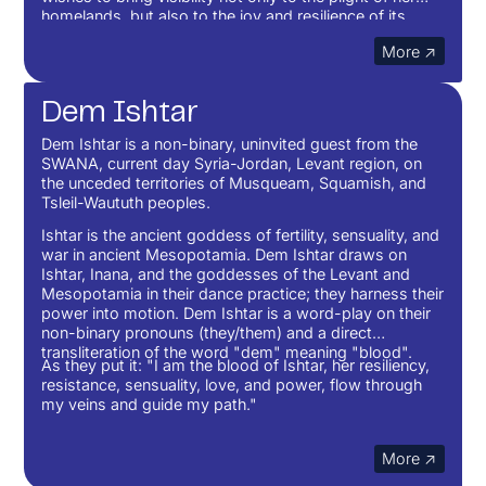
homelands, but also to the joy and resilience of its
people.
More ↗
Dem Ishtar
Dem Ishtar is a non-binary, uninvited guest from the
SWANA, current day Syria-Jordan, Levant region, on
the unceded territories of Musqueam, Squamish, and
Tsleil-Waututh peoples.
Ishtar is the ancient goddess of fertility, sensuality, and
war in ancient Mesopotamia. Dem Ishtar draws on
Ishtar, Inana, and the goddesses of the Levant and
Mesopotamia in their dance practice; they harness their
power into motion. Dem Ishtar is a word-play on their
non-binary pronouns (they/them) and a direct
transliteration of the word "dem" meaning "blood".
As they put it: "I am the blood of Ishtar, her resiliency,
resistance, sensuality, love, and power, flow through
my veins and guide my path."
More ↗