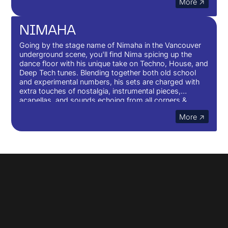
More ↗
to weave sounds that paint a journey of curiosity and
questioning. Questioning of times, expectations and
belonging.
NIMAHA
Going by the stage name of Nimaha in the Vancouver
underground scene, you'll find Nima spicing up the
dance floor with his unique take on Techno, House, and
Deep Tech tunes. Blending together both old school
and experimental numbers, his sets are charged with
extra touches of nostalgia, instrumental pieces,
acapellas, and sounds echoing from all corners &
cultures of the world, places where music and
More ↗
movement have come from. You can expect to flow
through a variety of sub-genres and sounds as he
creates his take on Deep & Detroit Techno to Afro &
Latin Core, Bass lines and Middle-eastern drums,
Hardgrooves, Minimal Grooves, Break and UKG.
No items found.