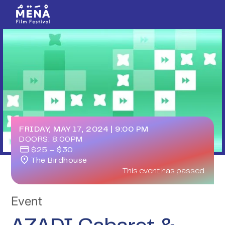
FRIDAY, MAY 17, 2024
|
9:00 PM
DOORS:
8:00PM
$25 – $30
The Birdhouse
This event has passed.
Event