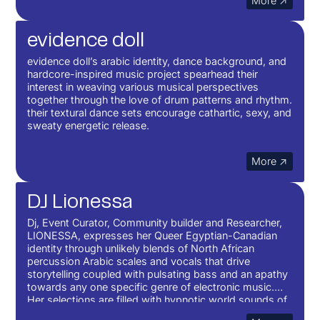
More ↗
evidence doll
evidence doll’s arabic identity, dance background, and
hardcore-inspired music project spearhead their
interest in weaving various musical perspectives
together through the love of drum patterns and rhythm.
their textural dance sets encourage cathartic, sexy, and
sweaty energetic release.
More ↗
DJ Lionessa
Dj, Event Curator, Community builder and Researcher,
LIONESSA, expresses her Queer Egyptian-Canadian
identity through unlikely blends of North African
percussion Arabic scales and vocals that drive
storytelling coupled with pulsating bass and an apathy
towards any one specific genre of electronic music.
Her selections are filled with hypnotic world sounds of
darbuka and global sound influences. The purpose is