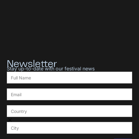
Newsletter
Stay up-to-date with our festival news