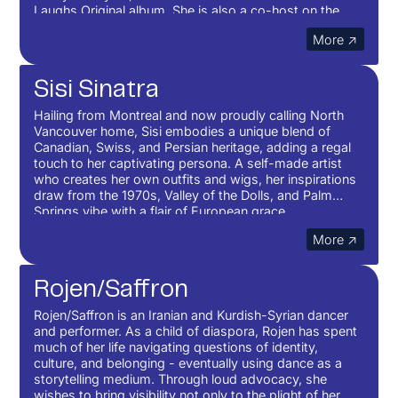
Laughs Original album. She is also a co-host on the
podcast, Soft For Us.
More ↗
Sisi Sinatra
Hailing from Montreal and now proudly calling North
Vancouver home, Sisi embodies a unique blend of
Canadian, Swiss, and Persian heritage, adding a regal
touch to her captivating persona. A self-made artist
who creates her own outfits and wigs, her inspirations
draw from the 1970s, Valley of the Dolls, and Palm
Springs vibe with a flair of European grace.
More ↗
Rojen/Saffron
Rojen/Saffron is an Iranian and Kurdish-Syrian dancer
and performer. As a child of diaspora, Rojen has spent
much of her life navigating questions of identity,
culture, and belonging - eventually using dance as a
storytelling medium. Through loud advocacy, she
wishes to bring visibility not only to the plight of her