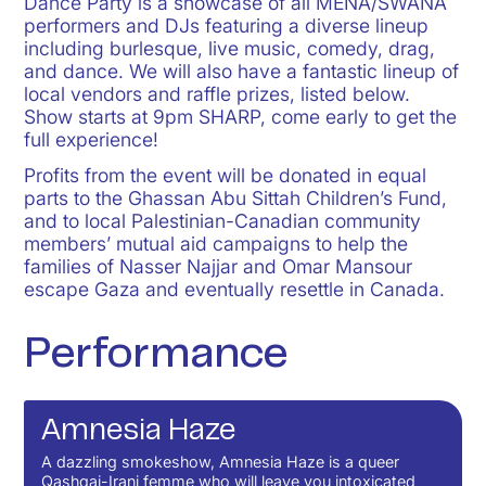
Dance Party is a showcase of all MENA/SWANA
performers and DJs featuring a diverse lineup
including burlesque, live music, comedy, drag,
and dance. We will also have a fantastic lineup of
local vendors and raffle prizes, listed below.
Show starts at 9pm SHARP, come early to get the
full experience!
Profits from the event will be donated in equal
parts to the
Ghassan Abu Sittah Children’s Fund
,
and to local Palestinian-Canadian community
members’ mutual aid campaigns to help the
families of
Nasser Najjar
and
Omar Mansour
escape Gaza and eventually resettle in Canada.
Performance
Amnesia Haze
A dazzling smokeshow, Amnesia Haze is a queer
Qashqai-Irani femme who will leave you intoxicated