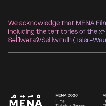
We acknowledge that MENA Film F
including the territories of t
Səl̓ílwətaʔ/Selilwitulh (Tsleil-Wa
MENA 2026
A
Films
T
Tickets + Passes
T