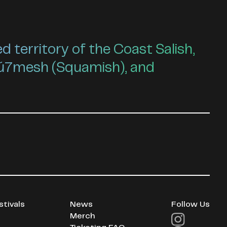
territory of the Coast Salish,
ú7mesh (Squamish), and
stivals
News
Follow Us
Merch