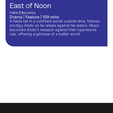
East of Noon
Hala Elkoussy
Drama
|
Feature
|
109
mins
A fable set in a confined world outside time, follows
prodigy Abdo as he rebels against his elders. Music
becomes Abdo’s weapon against their oppressive
rule, offering a glimpse of a better world.