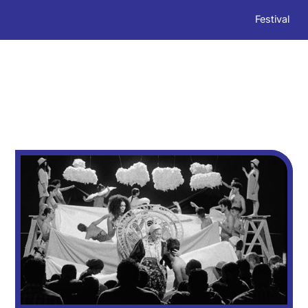
Festival