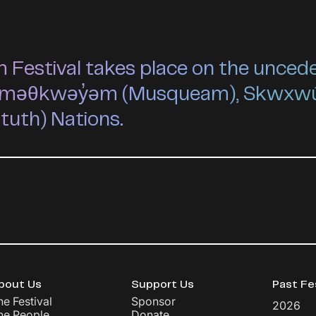
estival takes place on the unceded 
he xʷməθkwəy̓əm (Musqueam), Skwxw
ututh) Nations.
bout Us
Support Us
Past Fe
he Festival
Sponsor
2026
he People
Donate