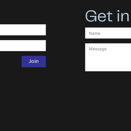
Get in