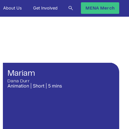
About Us
Get Involved
MENA Merch
Mariam
Dana Durr
Animation
|
Short
|
5
mins