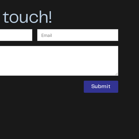
 touch!