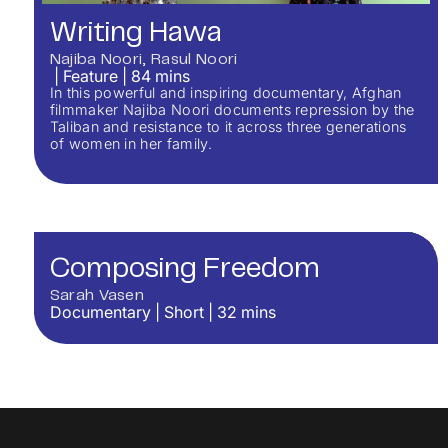
Writing Hawa
Najiba Noori
Rasul Noori
|
Feature
|
84
mins
In this powerful and inspiring documentary, Afghan
filmmaker Najiba Noori documents repression by the
Taliban and resistance to it across three generations
of women in her family.
Composing Freedom
Sarah Vasen
Documentary
|
Short
|
32
mins