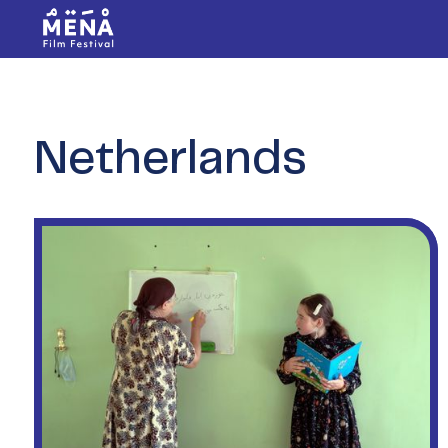
Netherlands