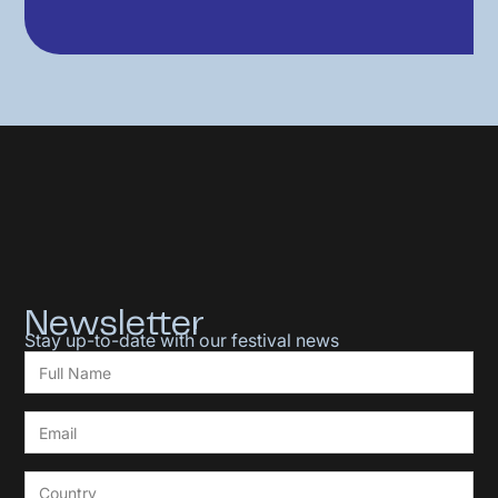
Newsletter
Stay up-to-date with our festival news