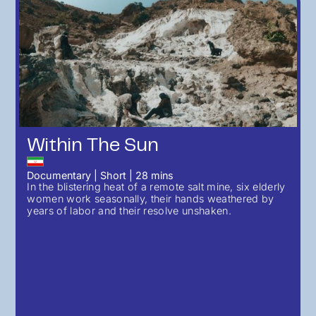
Within The Sun
Documentary
|
Short
|
28
mins
In the blistering heat of a remote salt mine, six elderly
women work seasonally, their hands weathered by
years of labor and their resolve unshaken.