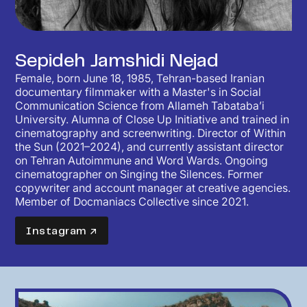
Sepideh Jamshidi Nejad
Female, born June 18, 1985, Tehran-based Iranian
documentary filmmaker with a Master's in Social
Communication Science from Allameh Tabataba’i
University. Alumna of Close Up Initiative and trained in
cinematography and screenwriting. Director of Within
the Sun (2021–2024), and currently assistant director
on Tehran Autoimmune and Word Wards. Ongoing
cinematographer on Singing the Silences. Former
copywriter and account manager at creative agencies.
Member of Docmaniacs Collective since 2021.
Instagram ↗