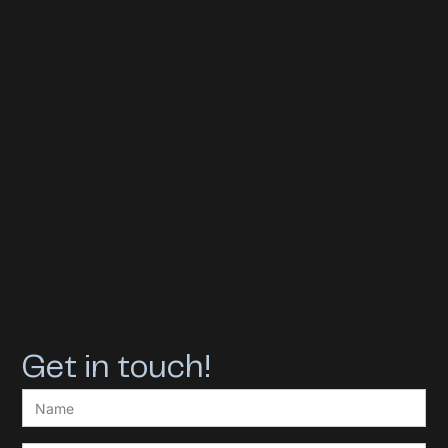
Get in touch!