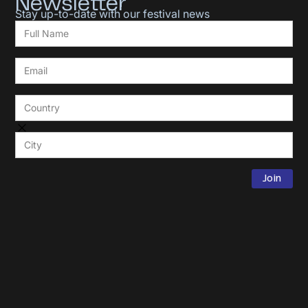
Newsletter
Stay up-to-date with our festival news