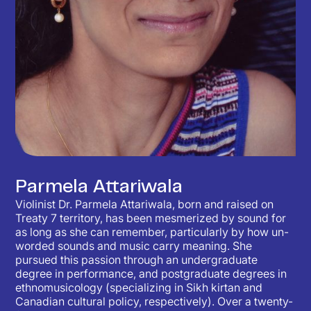
Parmela Attariwala
Violinist Dr. Parmela Attariwala, born and raised on
Treaty 7 territory, has been mesmerized by sound for
as long as she can remember, particularly by how un-
worded sounds and music carry meaning. She
pursued this passion through an undergraduate
degree in performance, and postgraduate degrees in
ethnomusicology (specializing in Sikh kirtan and
Canadian cultural policy, respectively). Over a twenty-