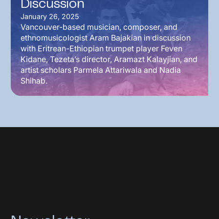
Discussion
January 26, 2025
Vancouver-based musician, composer, and
ethnomusicologist Aram Bajakian in discussion
with Eritrean-Ethiopian trumpet player Feven
Kidane, Tezeta’s director, Aramazt Kalayjian, and
artist scholars Parmela Attariwala and Nadia
Shihab.