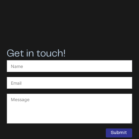
Get in touch!