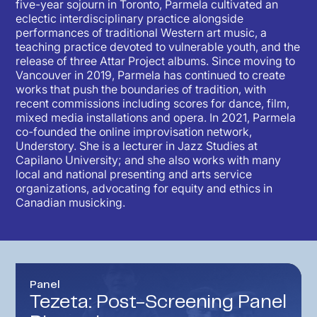
five-year sojourn in Toronto, Parmela cultivated an
eclectic interdisciplinary practice alongside
performances of traditional Western art music, a
teaching practice devoted to vulnerable youth, and the
release of three Attar Project albums. Since moving to
Vancouver in 2019, Parmela has continued to create
works that push the boundaries of tradition, with
recent commissions including scores for dance, film,
mixed media installations and opera. In 2021, Parmela
co-founded the online improvisation network,
Understory. She is a lecturer in Jazz Studies at
Capilano University; and she also works with many
local and national presenting and arts service
organizations, advocating for equity and ethics in
Canadian musicking.
Panel
Tezeta: Post-Screening Panel