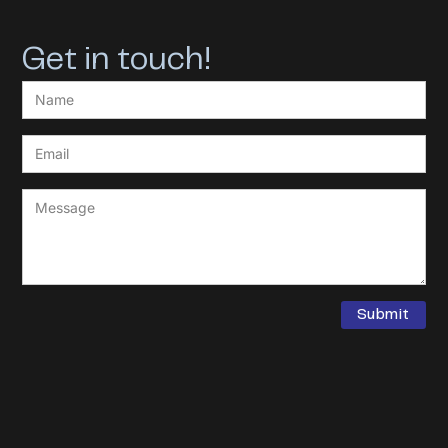
Get in touch!