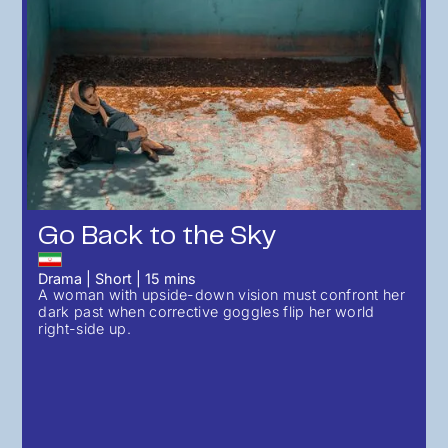
Go Back to the Sky
Drama
|
Short
|
15
mins
A woman with upside-down vision must confront her
dark past when corrective goggles flip her world
right-side up.