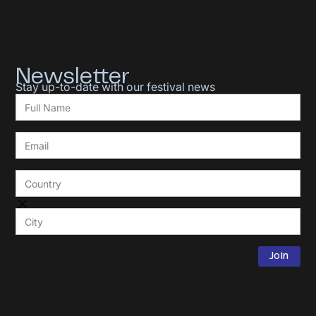
Newsletter
Stay up-to-date with our festival news