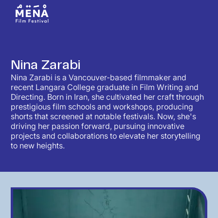
Nina Zarabi
Nina Zarabi is a Vancouver-based filmmaker and
recent Langara College graduate in Film Writing and
Directing. Born in Iran, she cultivated her craft through
prestigious film schools and workshops, producing
shorts that screened at notable festivals. Now, she's
driving her passion forward, pursuing innovative
projects and collaborations to elevate her storytelling
to new heights.