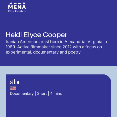
Heidi Elyce Cooper
Iranian American artist born in Alexandria, Virginia in
1989. Active filmmaker since 2012 with a focus on
experimental, documentary and poetry.
âbi
Documentary
|
Short
|
4
mins