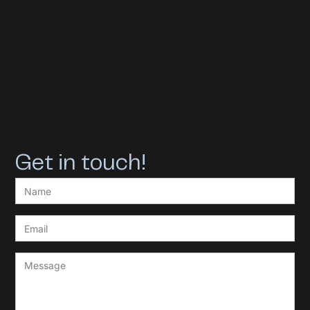
Get in touch!