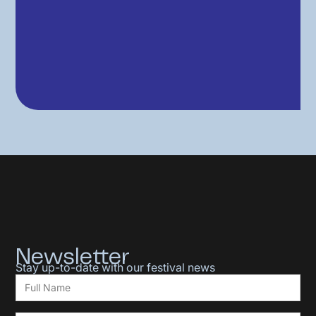
Newsletter
Stay up-to-date with our festival news