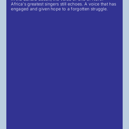
Africa's greatest singers still echoes. A voice that has
engaged and given hope to a forgotten struggle.