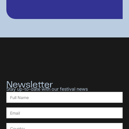
Newsletter
Stay up-to-date with our festival news