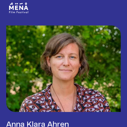
Anna Klara Ahren