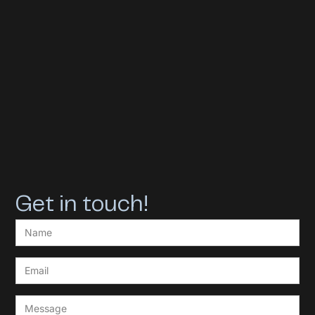
Get in touch!