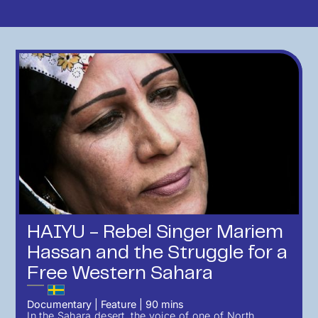
HAIYU - Rebel Singer Mariem
Hassan and the Struggle for a
Free Western Sahara
Documentary
|
Feature
|
90
mins
In the Sahara desert, the voice of one of North