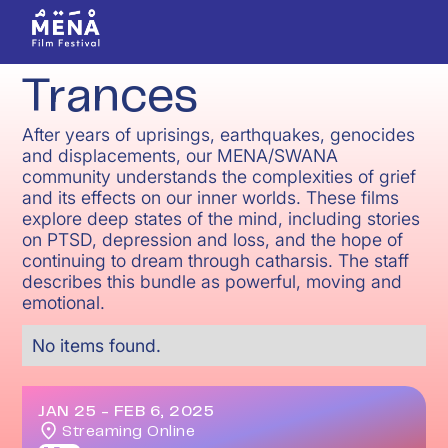
Trances
After years of uprisings, earthquakes, genocides
and displacements, our MENA/SWANA
community understands the complexities of grief
and its effects on our inner worlds. These films
explore deep states of the mind, including stories
on PTSD, depression and loss, and the hope of
continuing to dream through catharsis. The staff
describes this bundle as powerful, moving and
emotional.
No items found.
JAN 25
-
FEB 6, 2025
Streaming Online