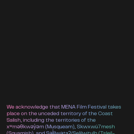
We acknowledge that MENA Film Festival takes
place on the unceded territory of the Coast
Salish, including the territories of the
xʷməθkwəy̓əm (Musqueam), Skwxwú7mesh
(Squamish), and Səl̓ílwətaʔ/Selilwitulh (Tsleil-