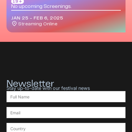
19＋
No upcoming Screenings.
JAN 25
-
FEB 6, 2025
Streaming Online
Newsletter
Stay up-to-date with our festival news