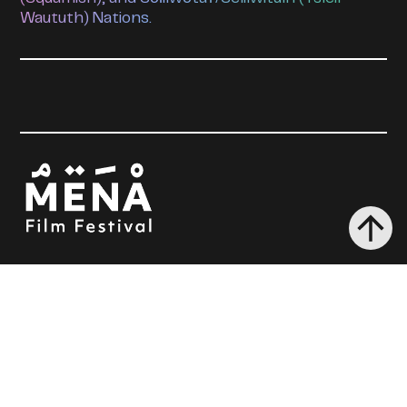
Waututh) Nations.
MENA 2026
Films
Tickets + Passes
Industry + Events
About Us
The Festival