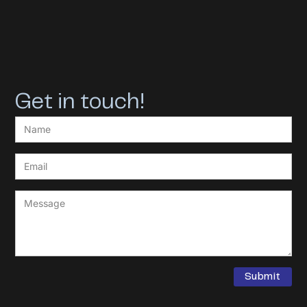
Get in touch!