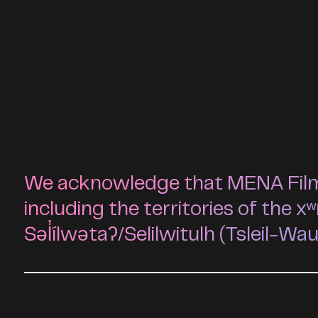
We acknowledge that MENA Film F
including the territories of t
Səl̓ílwətaʔ/Selilwitulh (Tsleil-Wa