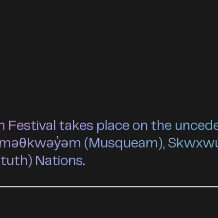
estival takes place on the unceded 
he xʷməθkwəy̓əm (Musqueam), Skwxw
ututh) Nations.