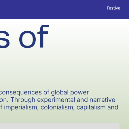
Festival
 of
l consequences of global power
n. Through experimental and narrative
f imperialism, colonialism, capitalism and