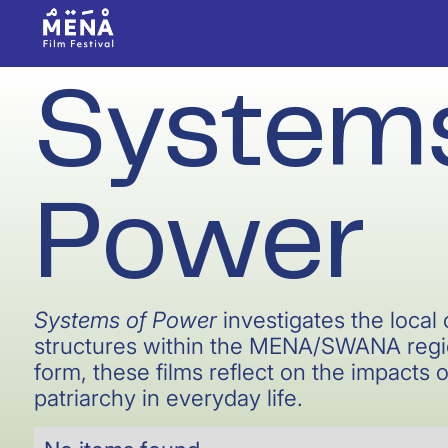
Systems
Power
Systems of Power
investigates the loca
structures within the MENA/SWANA regio
form, these films reflect on the impacts o
patriarchy in everyday life.