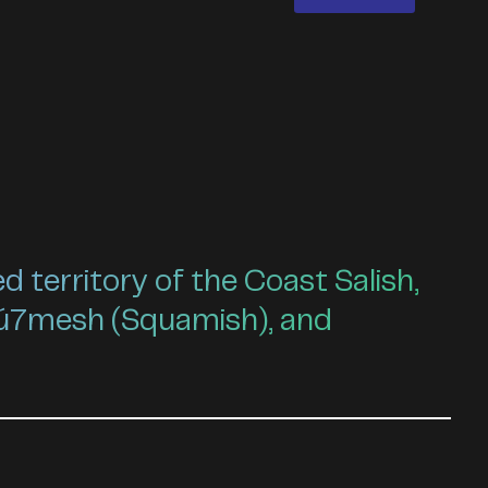
territory of the Coast Salish,
ú7mesh (Squamish), and