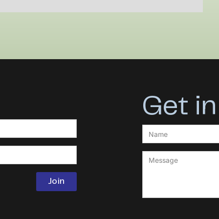
Get in