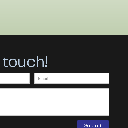
 touch!