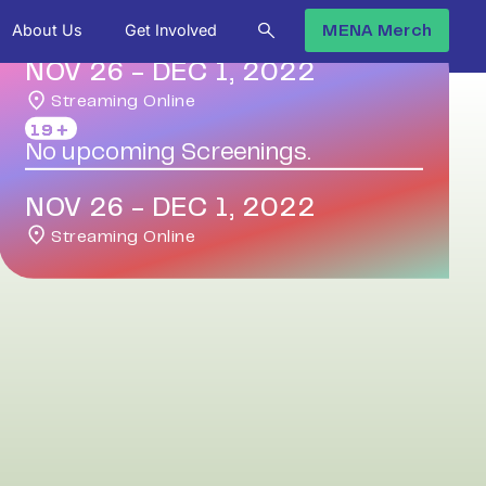
About Us
Get Involved
MENA Merch
NOV 26
-
DEC 1, 2022
Streaming Online
19＋
No upcoming Screenings.
NOV 26
-
DEC 1, 2022
Streaming Online